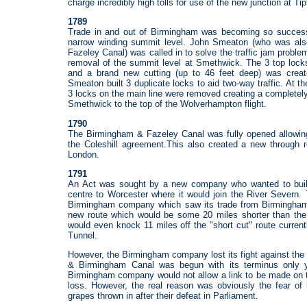
charge incredibly high tolls for use of the new junction at Tip
1789
Trade in and out of Birmingham was becoming so successfu
narrow winding summit level. John Smeaton (who was al
Fazeley Canal) was called in to solve the traffic jam prob
removal of the summit level at Smethwick. The 3 top lock
and a brand new cutting (up to 46 feet deep) was crea
Smeaton built 3 duplicate locks to aid two-way traffic. At 
3 locks on the main line were removed creating a completel
Smethwick to the top of the Wolverhampton flight.
1790
The Birmingham & Fazeley Canal was fully opened allowin
the Coleshill agreement.This also created a new through 
London.
1791
An Act was sought by a new company who wanted to buil
centre to Worcester where it would join the River Severn
Birmingham company which saw its trade from Birmingham 
new route which would be some 20 miles shorter than th
would even knock 11 miles off the "short cut" route curren
Tunnel.
However, the Birmingham company lost its fight against th
& Birmingham Canal was begun with its terminus only 
Birmingham company would not allow a link to be made on t
loss. However, the real reason was obviously the fear of l
grapes thrown in after their defeat in Parliament.