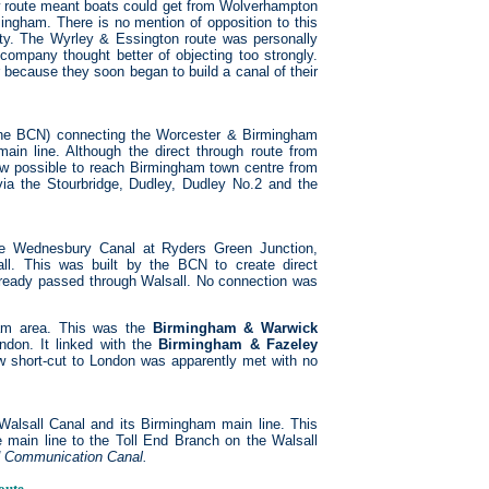
 route meant boats could get from Wolverhampton
mingham. There is no mention of opposition to this
nty. The Wyrley & Essington route was personally
ompany thought better of objecting too strongly.
because they soon began to build a canal of their
 the BCN) connecting the Worcester & Birmingham
main line. Although the direct through route from
ow possible to reach Birmingham town centre from
ia the Stourbridge, Dudley, Dudley No.2 and the
 Wednesbury Canal at Ryders Green Junction,
ll. This was built by the BCN to create direct
lready passed through Walsall. No connection was
ham area. This was the
Birmingham & Warwick
ndon. It linked with the
Birmingham & Fazeley
 short-cut to London was apparently met with no
lsall Canal and its Birmingham main line. This
he main line to the Toll End Branch on the Walsall
d Communication Canal.
oute