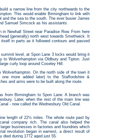
ld a narrow line from the city northwards to the
ampton. This would enable Birmingham to link with
ol and the sea to the south. The ever busier James
and Samuel Simcock as his assistants.
in in Newhall Street near Paradise Row. From here
n head (generally) north west towards Smethwick. It
itself in parts as it followed contours and passed
 summit level, at Spon Lane 3 locks would bring it
ay to Wolverhampton via Oldbury and Tipton. Just
large curly loop around Coseley Hill.
to Wolverhampton. On the north side of the town it
 one more added later) to the Staffordshire &
hes and arms were to be built along the route.
was from Birmingham to Spon Lane. A branch was
sbury. Later, when the rest of the main line was
anal - now called the Wednesbury Old Canal.
ine length of 22½ miles. The whole route past by
canal company rich. The canal also helped the
 larger businesses in factories and foundries which
ial revolution began in earnest, a direct result of
 died during 1772 aged just 55.