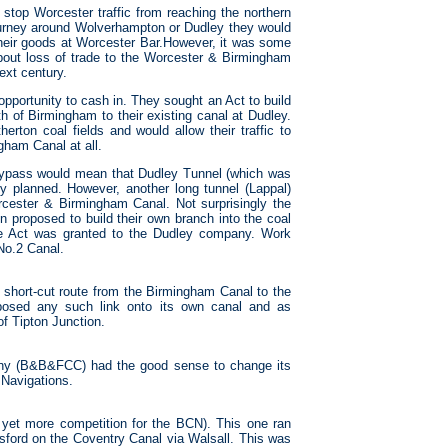
 stop Worcester traffic from reaching the northern
journey around Wolverhampton or Dudley they would
heir goods at Worcester Bar.However, it was some
bout loss of trade to the Worcester & Birmingham
next century.
portunity to cash in. They sought an Act to build
 of Birmingham to their existing canal at Dudley.
rton coal fields and would allow their traffic to
gham Canal at all.
 bypass would mean that Dudley Tunnel (which was
ly planned. However, another long tunnel (Lappal)
rcester & Birmingham Canal. Not surprisingly the
 proposed to build their own branch into the coal
the Act was granted to the Dudley company. Work
No.2 Canal.
short-cut route from the Birmingham Canal to the
osed any such link onto its own canal and as
of Tipton Junction.
y (B&B&FCC) had the good sense to change its
Navigations.
 yet more competition for the BCN). This one ran
ford on the Coventry Canal via Walsall. This was