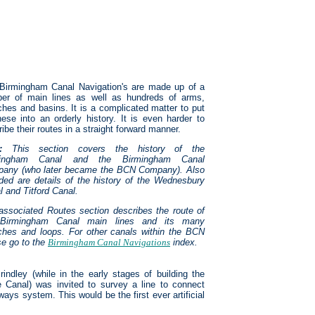
Birmingham Canal Navigation's are made up of a
er of main lines as well as hundreds of arms,
ches and basins. It is a complicated matter to put
these into an orderly history. It is even harder to
ibe their routes in a straight forward manner.
:
This section covers the history of the
mingham Canal and the Birmingham Canal
any (who later became the BCN Company). Also
uded are details of the history of the Wednesbury
l and Titford Canal.
associated Routes section describes the route of
 Birmingham Canal main lines and its many
ches and loops.
For other canals within the BCN
se go to the
Birmingham Canal Navigations
index.
indley (while in the early stages of building the
 Canal) was invited to survey a line to connect
ays system. This would be the first ever artificial