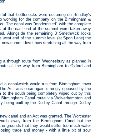
ton.
l that bottlenecks were occurring on Brindley's
so working for the company on the Birmingham &
lems. The canal was "modernised" with the complete
s at the east end of the summit were taken away
ted. Alongside the remaining 3 Smethwick locks
the west end of the summit level (at Spon Lane) the
y new summit level now stretching all the way from
g a through route from Wednesbury as planned in
route all the way from Birmingham to Oxford and
d a canalwhich would run from Birmingham town
. The Act was once again strongly opposed by the
to the south being completely wiped out by this
e Birmingham Canal route via Wolverhampton and
tly being built by the Dudley Canal through Dudley
e new canal and an Act was granted. The Worcester
yards away from the Birmingham Canal but the
he grounds that they would suffer too much water
osing trade and money - with a little bit of sour