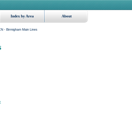
Index by Area
About
N - Birmigham Main Lines
s
e