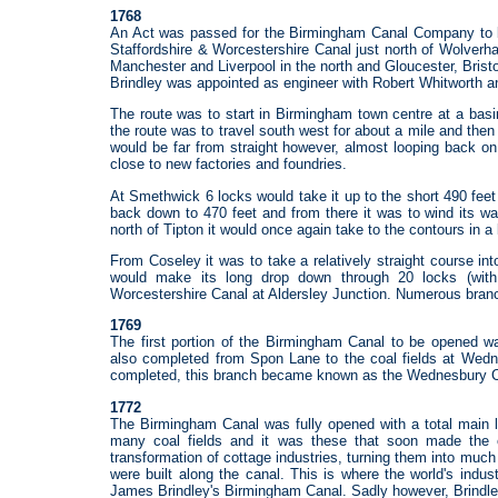
1768
An Act was passed for the Birmingham Canal Company to bui
Staffordshire & Worcestershire Canal just north of Wolverh
Manchester and Liverpool in the north and Gloucester, Brist
Brindley was appointed as engineer with Robert Whitworth 
The route was to start in Birmingham town centre at a bas
the route was to travel south west for about a mile and the
would be far from straight however, almost looping back on 
close to new factories and foundries.
At Smethwick 6 locks would take it up to the short 490 feet
back down to 470 feet and from there it was to wind its w
north of Tipton it would once again take to the contours in a 
From Coseley it was to take a relatively straight course in
would make its long drop down through 20 locks (with
Worcestershire Canal at Aldersley Junction. Numerous branc
1769
The first portion of the Birmingham Canal to be opened 
also completed from Spon Lane to the coal fields at Wedne
completed, this branch became known as the Wednesbury C
1772
The Birmingham Canal was fully opened with a total main l
many coal fields and it was these that soon made the 
transformation of cottage industries, turning them into much
were built along the canal. This is where the world's industr
James Brindley's Birmingham Canal. Sadly however, Brindley