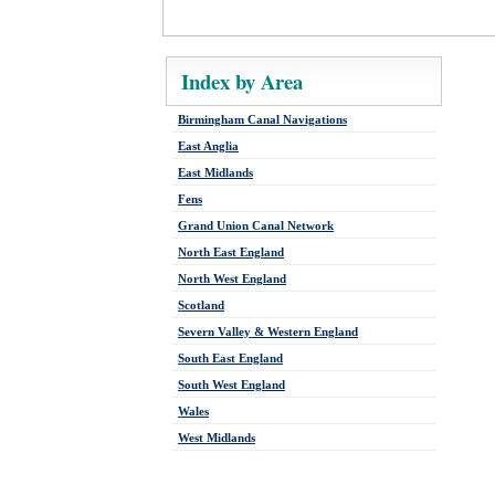
Index by Area
Birmingham Canal Navigations
East Anglia
East Midlands
Fens
Grand Union Canal Network
North East England
North West England
Scotland
Severn Valley & Western England
South East England
South West England
Wales
West Midlands