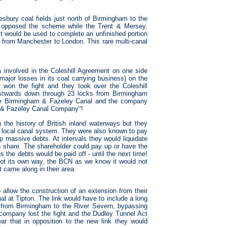
ury coal fields just north of Birmingham to the
 opposed the scheme while the Trent & Mersey,
t would be used to complete an unfinished portion
 from Manchester to London. This rare multi-canal
s involved in the Coleshill Agreement on one side
jor losses in its coal carrying business) on the
won the fight and they took over the Coleshill
astwards down through 23 locks from Birmingham
the Birmingham & Fazeley Canal and the company
 & Fazeley Canal Company"!
e history of British inland waterways but they
e local canal system. They were also known to pay
p massive debts. At intervals they would liquidate
hare. The shareholder could pay up or have the
 the debts would be paid off - until the next time!
t its own way, the BCN as we know it would not
came along in their area.
llow the construction of an extension from their
l at Tipton. The link would have to include a long
e from Birmingham to the River Severn, bypassing
ompany lost the fight and the Dudley Tunnel Act
 that in opposition to the new link they would