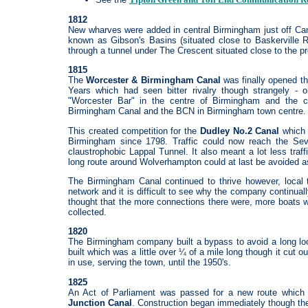
1812
New wharves were added in central Birmingham just off Cam
known as Gibson's Basins (situated close to Baskerville 
through a tunnel under The Crescent situated close to the pr
1815
The
Worcester & Birmingham Canal
was finally opened th
Years which had seen bitter rivalry though strangely 
"Worcester Bar" in the centre of Birmingham and the
Birmingham Canal and the BCN in Birmingham town centre.
This created competition for the
Dudley No.2 Canal
which h
Birmingham since 1798. Traffic could now reach the Sev
claustrophobic Lappal Tunnel. It also meant a lot less traf
long route around Wolverhampton could at last be avoided as
The Birmingham Canal continued to thrive however, local t
network and it is difficult to see why the company continu
thought that the more connections there were, more boats 
collected.
1820
The Birmingham company built a bypass to avoid a long lo
built which was a little over ¼ of a mile long though it cut 
in use, serving the town, until the 1950's.
1825
An Act of Parliament was passed for a new route which
Junction Canal
. Construction began immediately though the 