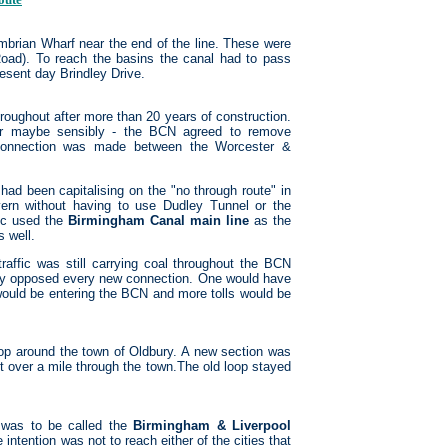
brian Wharf near the end of the line. These were
Road). To reach the basins the canal had to pass
esent day Brindley Drive.
roughout after more than 20 years of construction.
- or maybe sensibly - the BCN agreed to remove
 connection was made between the Worcester &
ad been capitalising on the "no through route" in
ern without having to use Dudley Tunnel or the
fic used the
Birmingham Canal main line
as the
 well.
raffic was still carrying coal throughout the BCN
ally opposed every new connection. One would have
would be entering the BCN and more tolls would be
op around the town of Oldbury. A new section was
out over a mile through the town.The old loop stayed
 was to be called the
Birmingham & Liverpool
intention was not to reach either of the cities that