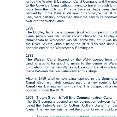
run by the Wyrley & Essington Canal Company and the new
to the Coventry Canal without having to travel through Bir
route from the BCN but I'm sure there will have been ple
backed by Prime Minister William Pitt so maybe the BCN c
They were certainly concerned about the new route however 
own into the Walsall area.
1798
The Dudley No.2
Canal opened (in direct competition to
Canal (which was still under construction) to the Dudley 
Birmingham to Worcester was still some way off, it was n
the River Severn without using the BCN. This was done v
northern end of the Worcester & Birmingham.
1799
The Walsall Canal
(owned by the BCN) opened from the
winding around for about 8 miles to the centre of Walsa
competition for the new Wyrley & Essington Canal which a
made between the two waterways at this stage.
Also in 1799 another new canal opened in the Birming
Canal
which ultimately created part of a new route to Lo
Canal
near Birmingham town centre. The prospect of a new
opposition from the BCN.
1809 - Tipton Green & Toll End Communication Canal
The BCN company opened a new connection between its Wa
joined the Tipton Green (or Cotterill Colliery Branch) on t
Canal. The new link was named the
Tipton
Green & Toll En
See the
Tipton Green and Toll End Communication R