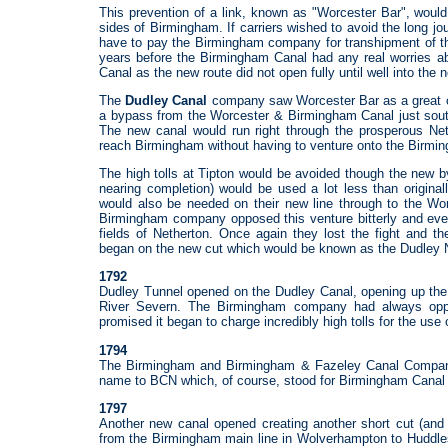
This prevention of a link, known as "Worcester Bar", would
sides of Birmingham. If carriers wished to avoid the long 
have to pay the Birmingham company for transhipment of t
years before the Birmingham Canal had any real worries a
Canal as the new route did not open fully until well into the 
The
Dudley Canal
company saw Worcester Bar as a great op
a bypass from the Worcester & Birmingham Canal just south
The new canal would run right through the prosperous Nethe
reach Birmingham without having to venture onto the Birmin
The high tolls at Tipton would be avoided though the new
nearing completion) would be used a lot less than original
would also be needed on their new line through to the Wo
Birmingham company opposed this venture bitterly and even
fields of Netherton. Once again they lost the fight and 
began on the new cut which would be known as the Dudley 
1792
Dudley Tunnel opened on the Dudley Canal, opening up the 
River Severn. The Birmingham company had always opp
promised it began to charge incredibly high tolls for the use 
1794
The Birmingham and Birmingham & Fazeley Canal Compan
name to BCN which, of course, stood for Birmingham Canal 
1797
Another new canal opened creating another short cut (and
from the Birmingham main line in Wolverhampton to Huddles