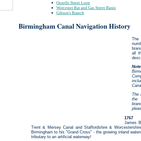
Oozells Street Loop
Worcester Bar and Gas Street Basin
Gibson's Branch
Birmingham Canal Navigation History
The 
numb
bran
all 
descr
Note
Bir
Comp
incl
Cana
The 
the
bran
plea
1767
James Br
Trent & Mersey Canal and Staffordshire & Worcestershire
Birmingham to his "Grand Cross" - the growing inland waterw
tributary to an artificial waterway!