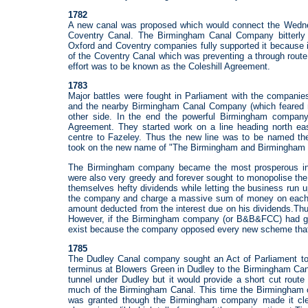
1782
A new canal was proposed which would connect the Wednesb
Coventry Canal. The Birmingham Canal Company bitterly
Oxford and Coventry companies fully supported it because i
of the Coventry Canal which was preventing a through route
effort was to be known as the Coleshill Agreement.
1783
Major battles were fought in Parliament with the companie
and the nearby Birmingham Canal Company (which feared ma
other side. In the end the powerful Birmingham company 
Agreement. They started work on a line heading north e
centre to Fazeley. Thus the new line was to be named 
took on the new name of "The Birmingham and Birmingham
The Birmingham company became the most prosperous in th
were also very greedy and forever sought to monopolise th
themselves hefty dividends while letting the business run u
the company and charge a massive sum of money on each s
amount deducted from the interest due on his dividends.Thus
However, if the Birmingham company (or B&B&FCC) had go
exist because the company opposed every new scheme that 
1785
The Dudley Canal company sought an Act of Parliament to a
terminus at Blowers Green in Dudley to the Birmingham Cana
tunnel under Dudley but it would provide a short cut rout
much of the Birmingham Canal. This time the Birmingham c
was granted though the Birmingham company made it clear