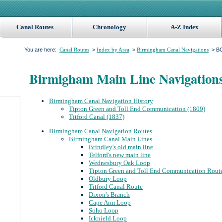
Canal Routes
Chronology
A-Z Index
You are here:
>
>
> BC
Canal Routes
Index by Area
Birmingham Canal Navigations
Birmigham Main Line Navigation
Birmingham Canal Navigation History
Tipton Green and Toll End Communication (1809)
Titford Canal (1837)
Birmingham Canal Navigation Routes
Birmingham Canal Main Lines
Brindley's old main line
Telford's new main line
Wednesbury Oak Loop
Tipton Green and Toll End Communication Rout
Oldbury Loop
Titford Canal Route
Dixon's Branch
Cape Arm Loop
Soho Loop
Icknield Loop