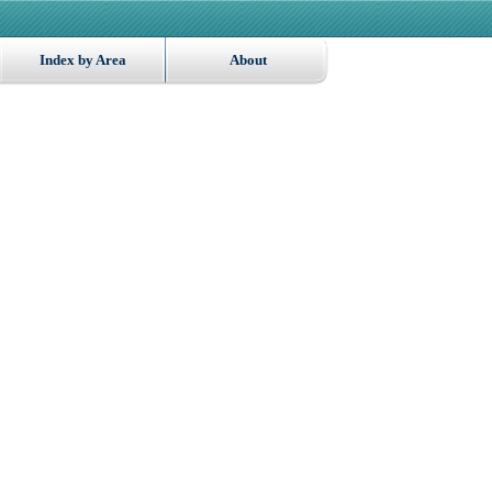
Index by Area
About