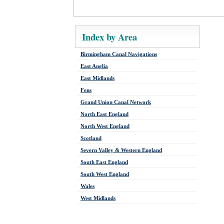
Index by Area
Birmingham Canal Navigations
East Anglia
East Midlands
Fens
Grand Union Canal Network
North East England
North West England
Scotland
Severn Valley & Western England
South East England
South West England
Wales
West Midlands