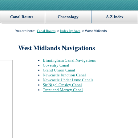
Canal Routes
Chronology
A-Z Index
You are here:
>
> West Midlands
Canal Routes
Index by Area
West Midlands Navigations
Birmingham Canal Navigations
Coventry Canal
Grand Union Canal
Newcastle Junction Canal
Newcastle Under Lyme Canals
Sir Nigel Gresley Canal
Trent and Mersey Canal