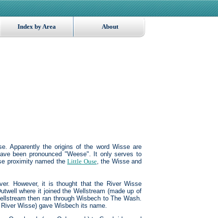
Index by Area
About
e. Apparently the origins of the word Wisse are
ave been pronounced "Weese". It only serves to
lose proximity named the
Little Ouse
, the Wisse and
ver. However, it is thought that the River Wisse
 Outwell where it joined the Wellstream (made up of
ellstream then ran through Wisbech to The Wash.
he River Wisse) gave Wisbech its name.