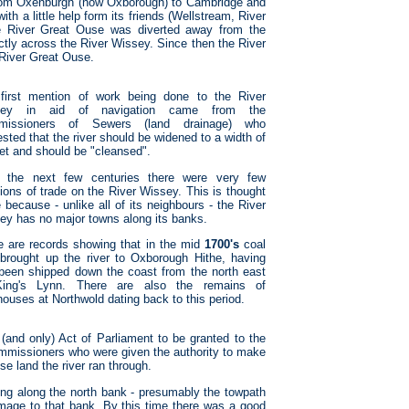
rom Oxenburgh (now Oxborough) to Cambridge and
th a little help form its friends (Wellstream, River
e River Great Ouse was diverted away from the
ctly across the River Wissey. Since then the River
 River Great Ouse.
first mention of work being done to the River
sey in aid of navigation came from the
missioners of Sewers (land drainage) who
sted that the river should be widened to a width of
eet and should be "cleansed".
 the next few centuries there were very few
ions of trade on the River Wissey. This is thought
 because - unlike all of its neighbours - the River
ey has no major towns along its banks.
e are records showing that in the mid
1700's
coal
brought up the river to Oxborough Hithe, having
t been shipped down the coast from the north east
ing's Lynn. There are also the remains of
houses at Northwold dating back to this period.
 (and only) Act of Parliament to be granted to the
ommissioners who were given the authority to make
e land the river ran through.
ng along the north bank - presumably the towpath
amage to that bank. By this time there was a good