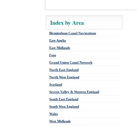
Index by Area
Birmingham Canal Navigations
East Anglia
East Midlands
Fens
Grand Union Canal Network
North East England
North West England
Scotland
Severn Valley & Western England
South East England
South West England
Wales
West Midlands