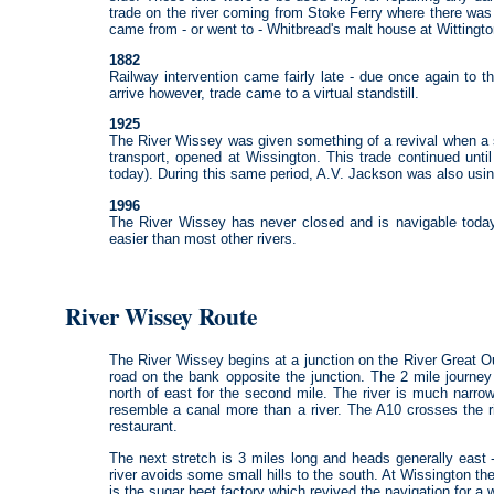
trade on the river coming from Stoke Ferry where there was 
came from - or went to - Whitbread's malt house at Wittingto
1882
Railway intervention came fairly late - due once again to t
arrive however, trade came to a virtual standstill.
1925
The River Wissey was given something of a revival when a s
transport, opened at Wissington. This trade continued unti
today). During this same period, A.V. Jackson was also using
1996
The River Wissey has never closed and is navigable toda
easier than most other rivers.
River Wissey Route
The River Wissey begins at a junction on the River Great O
road on the bank opposite the junction. The 2 mile journey
north of east for the second mile. The river is much narro
resemble a canal more than a river. The A10 crosses the ri
restaurant.
The next stretch is 3 miles long and heads generally east
river avoids some small hills to the south. At Wissington th
is the sugar beet factory which revived the navigation for a