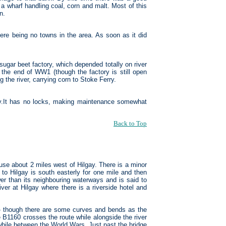
a wharf handling coal, corn and malt. Most of this
n.
here being no towns in the area. As soon as it did
ugar beet factory, which depended totally on river
l the end of WW1 (though the factory is still open
 the river, carrying corn to Stoke Ferry.
y.It has no locks, making maintenance somewhat
Back to Top
use about 2 miles west of Hilgay. There is a minor
 to Hilgay is south easterly for one mile and then
wer than its neighbouring waterways and is said to
ver at Hilgay where there is a riverside hotel and
 - though there are some curves and bends as the
e B1160 crosses the route while alongside the river
 while between the World Wars. Just past the bridge