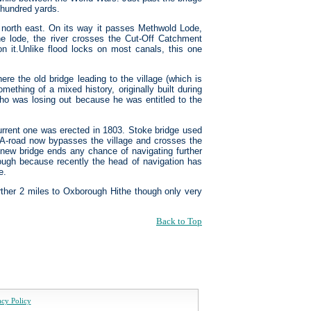
w hundred yards.
ing north east. On its way it passes Methwold Lode,
he lode, the river crosses the Cut-Off Catchment
n it.Unlike flood locks on most canals, this one
ere the old bridge leading to the village (which is
ething of a mixed history, originally built during
who was losing out because he was entitled to the
current one was erected in 1803. Stoke bridge used
 A-road now bypasses the village and crosses the
a new bridge ends any chance of navigating further
ough because recently the head of navigation has
e.
further 2 miles to Oxborough Hithe though only very
Back to Top
acy Policy