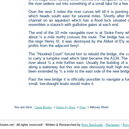
the river widens out into something of a small lake for a fe
Over the next 3 miles the river curves left till it is point
which heads south east for several miles. Shortly after t
channel on an aqueduct which has a flood lock situated o
resembles a staunch with guillotine gates at each end.
The end of the 10 mile navigable river is at Stoke Ferry wh
about ½ a mile north) crosses the route. The bridge has som
the reign Henry III, it was destroyed by the Abbot of Ely 
profits from the adjacent ferry!
The "Hundred Court" forced him to rebuild the bridge, the 
to carry a turnpike road which later became the A134. The
river about ½ a mile further east. Usually the building of 
along a waterway but this one was obviously built high en
been extended by ½ a mile to the east side of the new bridg
Past the new bridge it is officially possible to navigate a 
small, low-draught boats would make it.
You are here:
>
>
> Wissey River
Canal Routes
Index by Area
Fens
outes.net - All rights reserved! - Written & Researched by
-
-
Peter Hardcastle
Disclaimer
Priv