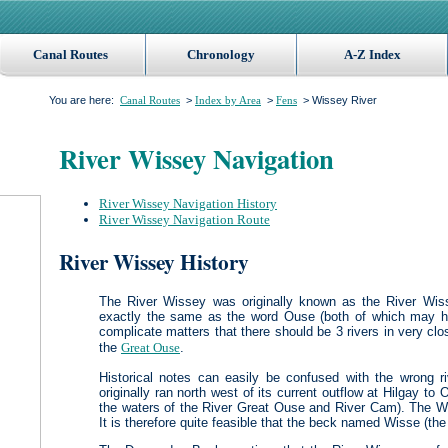
Canal Routes
Chronology
A-Z Index
You are here:
>
>
> Wissey River
Canal Routes
Index by Area
Fens
River Wissey Navigation
River Wissey Navigation History
River Wissey Navigation Route
River Wissey History
The River Wissey was originally known as the River Wiss
exactly the same as the word Ouse (both of which may h
complicate matters that there should be 3 rivers in very c
the
Great Ouse
.
Historical notes can easily be confused with the wrong ri
originally ran north west of its current outflow at Hilgay to
the waters of the River Great Ouse and River Cam). The W
It is therefore quite feasible that the beck named Wisse (t