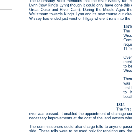
The Doomsday Book mentions that the River Wissey ran f
Lynn (now King's Lynn) though it could only have done this wi
Great Ouse and River Cam). During the Middle Ages th
Wellstream towards King's Lynn and its new course cut dire
Wissey has ended just west of Hilgay where it runs into the
1575
The 
Wis
Com
reque
11 f
Over
ment
to be
Wiss
Ther
was 
firs
to K
boat
1814
The first
river was passed. It enabled the appointment of drainage c
necessary improvements at the cost of the land owners whos
The commissioners could also charge tolls to anyone passi
side. These tolls were to be used only for repairing any d