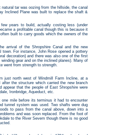
 natural tar was oozing from the hillside, the canal
ay Inclined Plane was built to replace the shaft &
few years to build, actually costing less (under
became a profitable canal though this is because it
often built to carry goods which the owners of the
he arrival of the Shropshire Canal and the new
ial town. For instance, John Rose opened a pottery
ral decoration) and there was also one of the first
 winding gear and on the inclined planes). Many of
te went from strength to strength.
m just north west of Windmill Farm Incline, at a
fter the structure which carried the new branch
ld appear that the people of East Shropshire were
dale, Ironbridge, Aqueduct, etc.
one mile before its terminus it had to encounter
and tunnel system was used. Two shafts were dug
w goods to pass from the canal above, down into a
 problems and was soon replaced. From the foot of
okdale to the River Severn though there is no good
ructed.