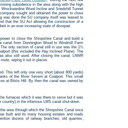
f mining subsidence in the area along with the high
he Wrockwardine Wood Incline and Snedshill Tunnel
 company sought and obtained the power to close
hing was done the SU company itself was leased to
that the SU Act allowing the construction of a
eit in an ever increasing state of disrepair.
 power to close the Shropshire Canal and build a
the canal from Donnington Wood to Windmill Farm
 The only section of canal still in use was the 1¼
oalport (this included the Hay Inclined Plane). The
was also still used. After closing the canal, LNWR
oute, wiping it out in places.
ed. This left only one very short (about 800 yards)
banks of the River Severn at Coalport. This small
es at Blists Hill. By then the canal was owned by
 the furnaces which it was there to serve but it was
he country) in the infamous LMS canal shut-down.
) the area through which the Shropshire Canal once
was built and its many housing estates and roads
ntion dozens of railway branches, old quarries,