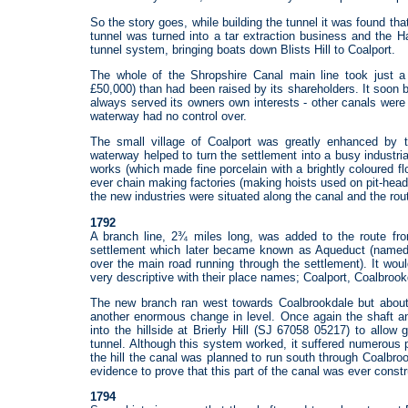
So the story goes, while building the tunnel it was found that
tunnel was turned into a tar extraction business and the H
tunnel system, bringing boats down Blists Hill to Coalport.
The whole of the Shropshire Canal main line took just a 
£50,000) than had been raised by its shareholders. It soon 
always served its owners own interests - other canals were 
waterway had no control over.
The small village of Coalport was greatly enhanced by t
waterway helped to turn the settlement into a busy industr
works (which made fine porcelain with a brightly coloured flo
ever chain making factories (making hoists used on pit-head
the new industries were situated along the canal and the rou
1792
A branch line, 2¾ miles long, was added to the route fro
settlement which later became known as Aqueduct (named a
over the main road running through the settlement). It wou
very descriptive with their place names; Coalport, Coalbrook
The new branch ran west towards Coalbrookdale but about 
another enormous change in level. Once again the shaft 
into the hillside at Brierly Hill (SJ 67058 05217) to allo
tunnel. Although this system worked, it suffered numerous
the hill the canal was planned to run south through Coalbro
evidence to prove that this part of the canal was ever const
1794