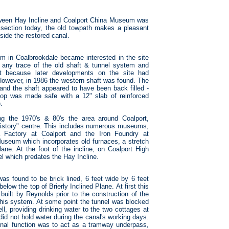
etween Hay Incline and Coalport China Museum was
 section today, the old towpath makes a pleasant
side the restored canal.
um in Coalbrookdale became interested in the site
ind any trace of the old shaft & tunnel system and
ost because later developments on the site had
 However, in 1986 the western shaft was found. The
nd the shaft appeared to have been back filled -
top was made safe with a 12" slab of reinforced
.
ing the 1970's & 80's the area around Coalport,
 history" centre. This includes numerous museums,
a Factory at Coalport and the Iron Foundry at
 Museum which incorporates old furnaces, a stretch
ane. At the foot of the incline, on Coalport High
el which predates the Hay Incline.
 was found to be brick lined, 6 feet wide by 6 feet
elow the top of Brierly Inclined Plane. At first this
built by Reynolds prior to the construction of the
f this system. At some point the tunnel was blocked
ll, providing drinking water to the two cottages at
l did not hold water during the canal's working days.
riginal function was to act as a tramway underpass,