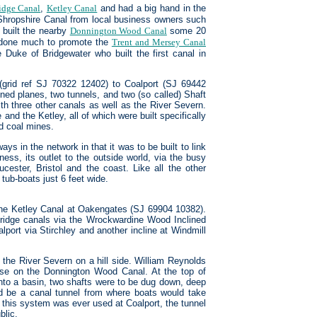
dge Canal
,
Ketley Canal
and had a big hand in the
 Shropshire Canal from local business owners such
 built the nearby
Donnington Wood Canal
some 20
d done much to promote the
Trent and Mersey Canal
Duke of Bridgewater who built the first canal in
grid ref SJ 70322 12402) to Coalport (SJ 69442
ined planes, two tunnels, and two (so called) Shaft
h three other canals as well as the River Severn.
d the Ketley, all of which were built specifically
nd coal mines.
ys in the network in that it was to be built to link
ness, its outlet to the outside world, via the busy
cester, Bristol and the coast. Like all the other
 tub-boats just 6 feet wide.
 the Ketley Canal at Oakengates (SJ 69904 10382).
idge canals via the Wrockwardine Wood Inclined
lport via Stirchley and another incline at Windmill
the River Severn on a hill side. William Reynolds
 use on the Donnington Wood Canal. At the top of
 into a basin, two shafts were to be dug down, deep
uld be a canal tunnel from where boats would take
r this system was ever used at Coalport, the tunnel
blic.