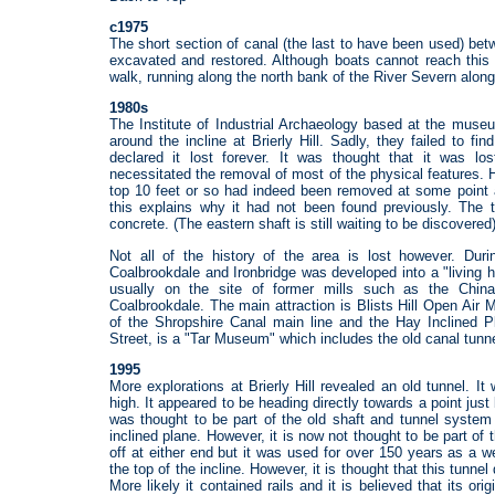
c1975
The short section of canal (the last to have been used) b
excavated and restored. Although boats cannot reach this
walk, running along the north bank of the River Severn along
1980s
The Institute of Industrial Archaeology based at the muse
around the incline at Brierly Hill. Sadly, they failed to f
declared it lost forever. It was thought that it was l
necessitated the removal of most of the physical features.
top 10 feet or so had indeed been removed at some point a
this explains why it had not been found previously. The 
concrete. (The eastern shaft is still waiting to be discovered)
Not all of the history of the area is lost however. Dur
Coalbrookdale and Ironbridge was developed into a "living
usually on the site of former mills such as the Chin
Coalbrookdale. The main attraction is Blists Hill Open Air
of the Shropshire Canal main line and the Hay Inclined Pl
Street, is a "Tar Museum" which includes the old canal tunn
1995
More explorations at Brierly Hill revealed an old tunnel. It
high. It appeared to be heading directly towards a point just b
was thought to be part of the old shaft and tunnel system 
inclined plane. However, it is now not thought to be part o
off at either end but it was used for over 150 years as a we
the top of the incline. However, it is thought that this tunne
More likely it contained rails and it is believed that its o