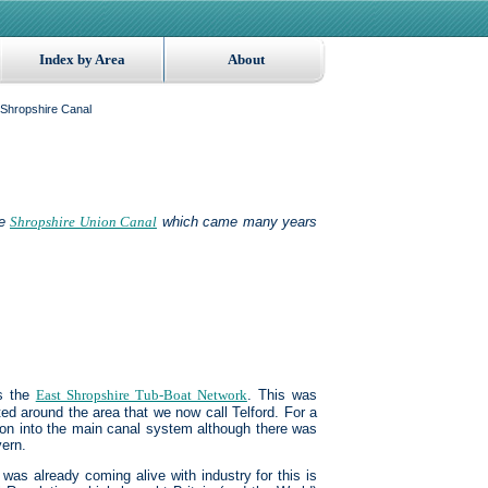
Index by Area
About
Shropshire Canal
he
Shropshire Union Canal
which came many years
s the
East Shropshire Tub-Boat Network
. This was
ed around the area that we now call Telford. For a
ion into the main canal system although there was
vern.
 was already coming alive with industry for this is