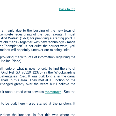
Back to top
is mainly due to the building of the new town of
omplete redesigning of the road layouts. I must
nd Wales" (1971) for providing a starting point. I
of old maps - together with new technology - made
r, "completion" is not quite the correct word, yet!
rations will hopefully uncover our missing links.
roviding me with lots of information regarding the
 Incline Plane).
 side of what is now Telford. To find the site of
OS Grid Ref SJ 70310 12375) in the Wrockwardine
 Oakengates Road. It was built long after the canal
anals in this area. They met at a junction on the
 changed greatly over the years but I believe the
h it soon turned west towards
Wombridge
. See the
to be built here - also started at the junction. It
 from the junction. In fact this was where the