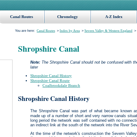
Canal Routes
Chronology
A-Z Index
You are here:
>
>
> 
Canal Routes
Index by Area
Severn Valley & Western England
Shropshire Canal
Note:
The Shropshire Canal should not be confused with t
later
Shropshire Canal History
Shropshire Canal Route
Coalbrookdale Branch
Shropshire Canal History
The Shropshire Canal was part of what became known a
made up of a number of short and very narrow canals situat
long period the network was self contained with no connect
an indirect link at the south of the network into the River Se
At the time of the network's construction the Severn Valley