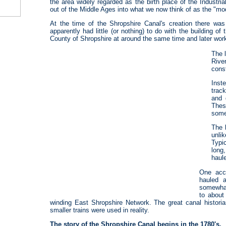
the area widely regarded as the birth place of the Industri
out of the Middle Ages into what we now think of as the "mo
At the time of the Shropshire Canal's creation there wa
apparently had little (or nothing) to do with the building 
County of Shropshire at around the same time and later wo
The 
River
cons
Inst
trac
and 
Thes
some
The 
unli
Typi
long
haule
One acc
hauled 
somewhat
to about
winding East Shropshire Network. The great canal histori
smaller trains were used in reality.
The story of the Shropshire Canal begins in the 1780's.