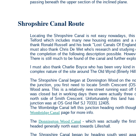
passing beneath the upper section of the inclined plane.
Shropshire Canal Route
Locating the Shropshire Canal is not easy nowadays, this 
Telford which includes many new housing estates and a c
thank Ronald Russell and his book "Lost Canals Of England A
must also thank Chris De Wet who's research and studying 
the completion of the following description possible. Howeve
There is still much to be found of the canal and further explo
I must also thank Charlie Boyce who has been very kind in p
complex nature of the site around The Old Wynd (Brierly Hill
The Shropshire Canal began at Donnington Wood on the north
the junction, you first need to locate Smith Crescent (
Wood area. This is a relatively new street running east off
was closed but in working days there were actually three c
north side of Smith Crescent. Unfortunately this land has
junction was at OS Grid Ref SJ 70331 12405.
The Wombridge Canal left this junction heading north thoug
Wombridge Canal
page for more info.
The
Donnington Wood Canal
- which was actually the first 
headed generally north east towards Lilleshall.
The Shropshire Canal began by heading south west away