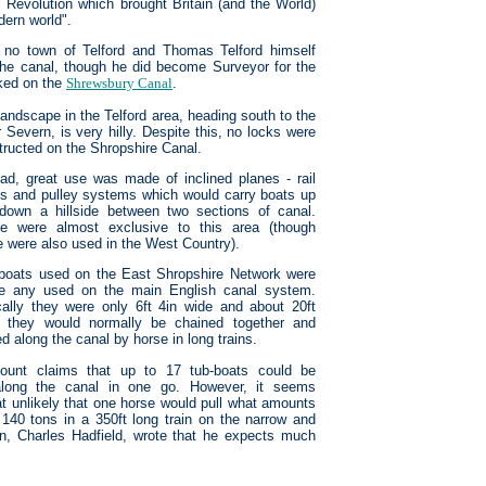
al Revolution which brought Britain (and the World)
dern world".
s no town of Telford and Thomas Telford himself
of the canal, though he did become Surveyor for the
rked on the
Shrewsbury Canal
.
landscape in the Telford area, heading south to the
 Severn, is very hilly. Despite this, no locks were
tructed on the Shropshire Canal.
ead, great use was made of inclined planes - rail
ks and pulley systems which would carry boats up
down a hillside between two sections of canal.
e were almost exclusive to this area (though
 were also used in the West Country).
boats used on the East Shropshire Network were
ke any used on the main English canal system.
cally they were only 6ft 4in wide and about 20ft
, they would normally be chained together and
d along the canal by horse in long trains.
ount claims that up to 17 tub-boats could be
along the canal in one go. However, it seems
 unlikely that one horse would pull what amounts
 140 tons in a 350ft long train on the narrow and
an, Charles Hadfield, wrote that he expects much