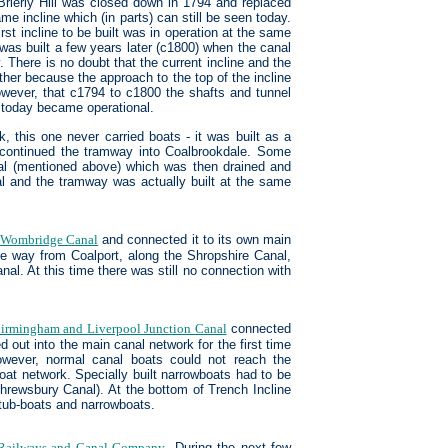
Brierly Hill was closed down in 1794 and replaced
me incline which (in parts) can still be seen today.
rst incline to be built was in operation at the same
was built a few years later (c1800) when the canal
 There is no doubt that the current incline and the
ther because the approach to the top of the incline
 however, that c1794 to c1800 the shafts and tunnel
 today became operational.
k, this one never carried boats - it was built as a
y continued the tramway into Coalbrookdale. Some
al (mentioned above) which was then drained and
nal and the tramway was actually built at the same
e
Wombridge Canal
and connected it to its own main
the way from Coalport, along the Shropshire Canal,
l. At this time there was still no connection with
irmingham and Liverpool Junction Canal
connected
out into the main canal network for the first time
owever, normal canal boats could not reach the
oat network. Specially built narrowboats had to be
hrewsbury Canal). At the bottom of Trench Incline
tub-boats and narrowboats.
 Railways and Canal Company
. During the next few