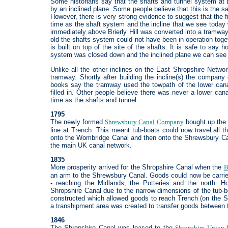
Some historians say that the shafts and tunnel system at 
by an inclined plane. Some people believe that this is the sa
However, there is very strong evidence to suggest that the fi
time as the shaft system and the incline that we see today 
immediately above Brierly Hill was converted into a tramway.
old the shafts system could not have been in operation toge
is built on top of the site of the shafts. It is safe to say
system was closed down and the inclined plane we can see
Unlike all the other inclines on the East Shropshire Networ
tramway. Shortly after building the incline(s) the compan
books say the tramway used the towpath of the lower can
filled in. Other people believe there was never a lower ca
time as the shafts and tunnel.
1795
The newly formed
Shrewsbury Canal Company
bought up th
line at Trench. This meant tub-boats could now travel all 
onto the Wombridge Canal and then onto the Shrewsbury Cana
the main UK canal network.
1835
More prosperity arrived for the Shropshire Canal when the
B
an arm to the Shrewsbury Canal. Goods could now be carried 
- reaching the Midlands, the Potteries and the north. H
Shropshire Canal due to the narrow dimensions of the tub-b
constructed which allowed goods to reach Trench (on the S
a transhipment area was created to transfer goods between 
1846
The Shropshire Canal was leased to the
Shropshire Union