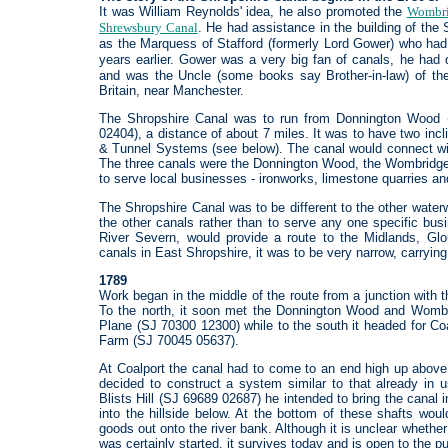
It was William Reynolds' idea, he also promoted the
Wombri
Shrewsbury Canal
. He had assistance in the building of the
as the Marquess of Stafford (formerly Lord Gower) who had
years earlier. Gower was a very big fan of canals, he ha
and was the Uncle (some books say Brother-in-law) of the 
Britain, near Manchester.
The Shropshire Canal was to run from Donnington Wood (
02404), a distance of about 7 miles. It was to have two incl
& Tunnel Systems (see below). The canal would connect wit
The three canals were the Donnington Wood, the Wombridge an
to serve local businesses - ironworks, limestone quarries a
The Shropshire Canal was to be different to the other waterwa
the other canals rather than to serve any one specific busi
River Severn, would provide a route to the Midlands, Glou
canals in East Shropshire, it was to be very narrow, carrying
1789
Work began in the middle of the route from a junction with
To the north, it soon met the Donnington Wood and Wombr
Plane (SJ 70300 12300) while to the south it headed for Coa
Farm (SJ 70045 05637).
At Coalport the canal had to come to an end high up above 
decided to construct a system similar to that already in
Blists Hill (SJ 69689 02687) he intended to bring the canal
into the hillside below. At the bottom of these shafts wo
goods out onto the river bank. Although it is unclear whethe
was certainly started, it survives today and is open to the pu