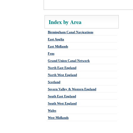
Index by Area
Birmingham Canal Navigations
East Anglia
East Midlands
Fens
Grand Union Canal Network
North East England
North West England
Scotland
Severn Valley & Western England
South East England
South West England
Wales
West Midlands