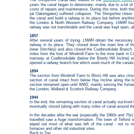
years the canal began to deteriorate, mainly due to a lot o
costs of repairs and maintenance. During this time, both t
(at Oakengates) suffered collapses. The Shropshire Union
the canal and build a railway in its place but before anyt
the London & North Western Railway Company. LNWR found 
railway was not transferable and the canal was kept open, alb
1857
After several years of trying, LNWR obtain the necessary
railway in its place. They closed down the main line of 
(near Stirchley) and also closed the Coalbrookdale Branch.
miles from the foot of Windmill Farm to the river bank in C
tramway at Coalbrookdale (below the Brierly Hill Incline) 
opened a railway branch line which used much of the canals r
1894
The section from Windmill Farm to Blists Hill was also clos
section of canal intact from below Hay Incline along the 
section remained open until WW2, mainly serving the furnac
the London, Midland & Scottish Railway Company.
1944
In the end, the remaining section of canal actually out-lived
eventually closed (along with many miles of canal around t
In the decades after the war (especially the 1960s and 70s
travelled saw a huge transformation. The town of Telford 
wiped out most of what was left of the canal - not to me
furnaces and other old industrial sites.
Back to Top